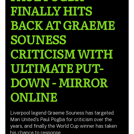
FINALLY HITS
BACK AT GRAEME
SOUNESS
CRITICISM WITH
ULTIMATE PUT-
DOWN - MIRROR
ONLINE
Liverpool legend Graeme Souness has targeted
Man United's Paul Pogba for criticism over the
years, and finally the World Cup winner has taken
his chance to response