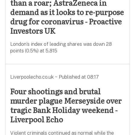
than a roar; AstraZeneca in
demand as it looks to re-purpose
drug for coronavirus - Proactive
Investors UK
London’s index of leading shares was down 28
points (0.5%) at 5,815
Liverpoolecho.co.uk ~ Published at 08:17
Four shootings and brutal
murder plague Merseyside over
tragic Bank Holiday weekend -
Liverpool Echo
Violent criminals continued as normal while the