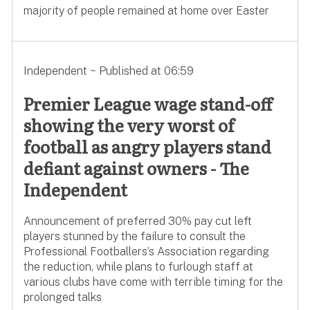
majority of people remained at home over Easter
Independent ~ Published at 06:59
Premier League wage stand-off
showing the very worst of
football as angry players stand
defiant against owners - The
Independent
Announcement of preferred 30% pay cut left
players stunned by the failure to consult the
Professional Footballers’s Association regarding
the reduction, while plans to furlough staff at
various clubs have come with terrible timing for the
prolonged talks