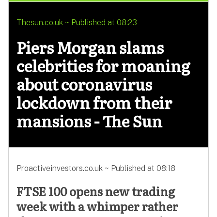
Thesun.co.uk ~ Published at 08:23
Piers Morgan slams
celebrities for moaning
about coronavirus
lockdown from their
mansions - The Sun
Proactiveinvestors.co.uk ~ Published at 08:18
FTSE 100 opens new trading
week with a whimper rather