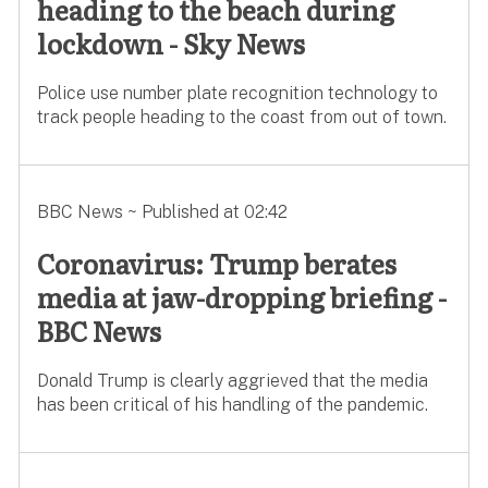
heading to the beach during
lockdown - Sky News
Police use number plate recognition technology to
track people heading to the coast from out of town.
BBC News ~ Published at 02:42
Coronavirus: Trump berates
media at jaw-dropping briefing -
BBC News
Donald Trump is clearly aggrieved that the media
has been critical of his handling of the pandemic.