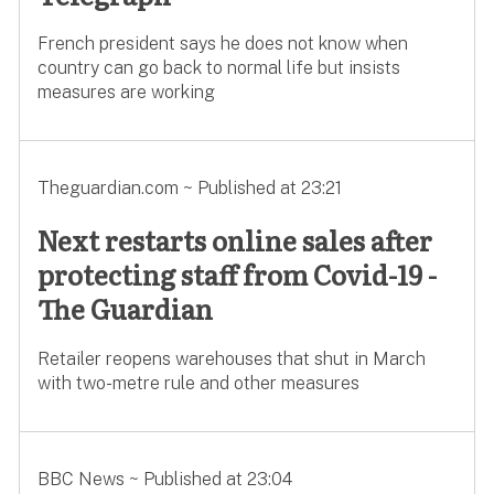
French president says he does not know when
country can go back to normal life but insists
measures are working
Theguardian.com ~ Published at 23:21
Next restarts online sales after
protecting staff from Covid-19 -
The Guardian
Retailer reopens warehouses that shut in March
with two-metre rule and other measures
BBC News ~ Published at 23:04