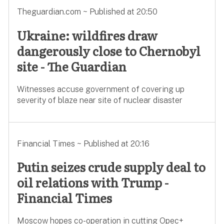
Theguardian.com ~ Published at 20:50
Ukraine: wildfires draw
dangerously close to Chernobyl
site - The Guardian
Witnesses accuse government of covering up
severity of blaze near site of nuclear disaster
Financial Times ~ Published at 20:16
Putin seizes crude supply deal to
oil relations with Trump -
Financial Times
Moscow hopes co-operation in cutting Opec+