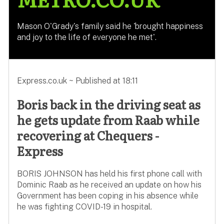
Mason O'Grady's family said he 'brought happiness
and joy to the life of everyone he met'.
Express.co.uk ~ Published at 18:11
Boris back in the driving seat as
he gets update from Raab while
recovering at Chequers -
Express
BORIS JOHNSON has held his first phone call with
Dominic Raab as he received an update on how his
Government has been coping in his absence while
he was fighting COVID-19 in hospital.