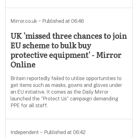
Mirror.co.uk ~ Published at 06:46
UK 'missed three chances to join
EU scheme to bulk buy
protective equipment' - Mirror
Online
Britain reportedly failed to utilise opportunities to
get items such as masks, gowns and gloves under
an EU initiative. It comes as the Daily Mirror
launched the "Protect Us" campaign demanding
PPE for all staff.
Independent ~ Published at 06:42