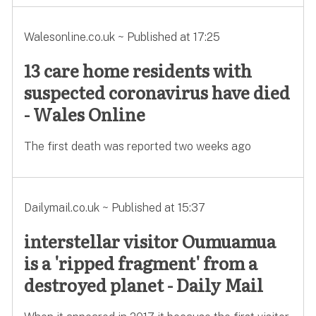
Walesonline.co.uk ~ Published at 17:25
13 care home residents with
suspected coronavirus have died
- Wales Online
The first death was reported two weeks ago
Dailymail.co.uk ~ Published at 15:37
interstellar visitor Oumuamua
is a 'ripped fragment' from a
destroyed planet - Daily Mail