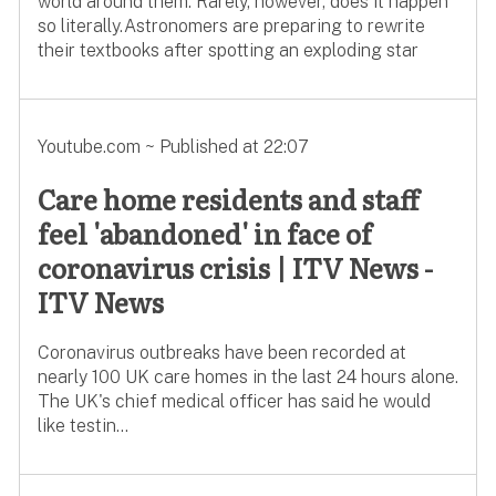
world around them. Rarely, however, does it happen
so literally.Astronomers are preparing to rewrite
their textbooks after spotting an exploding star
Youtube.com ~ Published at 22:07
Care home residents and staff
feel 'abandoned' in face of
coronavirus crisis | ITV News -
ITV News
Coronavirus outbreaks have been recorded at
nearly 100 UK care homes in the last 24 hours alone.
The UK's chief medical officer has said he would
like testin...