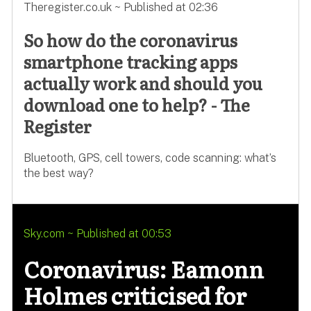
Theregister.co.uk ~ Published at 02:36
So how do the coronavirus
smartphone tracking apps
actually work and should you
download one to help? - The
Register
Bluetooth, GPS, cell towers, code scanning: what’s
the best way?
Sky.com ~ Published at 00:53
Coronavirus: Eamonn
Holmes criticised for