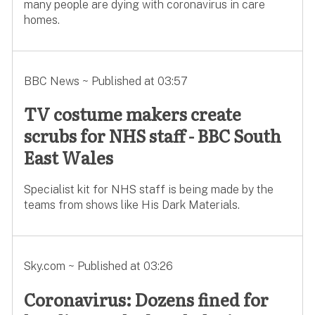
many people are dying with coronavirus in care
homes.
BBC News ~ Published at 03:57
TV costume makers create
scrubs for NHS staff - BBC South
East Wales
Specialist kit for NHS staff is being made by the
teams from shows like His Dark Materials.
Sky.com ~ Published at 03:26
Coronavirus: Dozens fined for