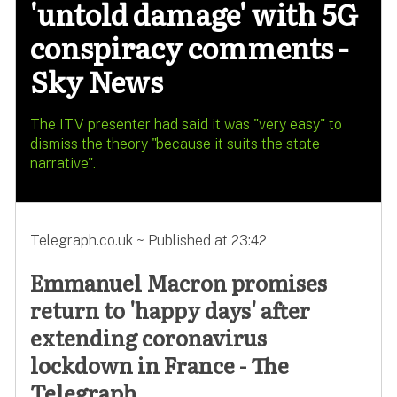
'untold damage' with 5G
conspiracy comments -
Sky News
The ITV presenter had said it was "very easy" to
dismiss the theory "because it suits the state
narrative".
Telegraph.co.uk ~ Published at 23:42
Emmanuel Macron promises
return to 'happy days' after
extending coronavirus
lockdown in France - The
Telegraph