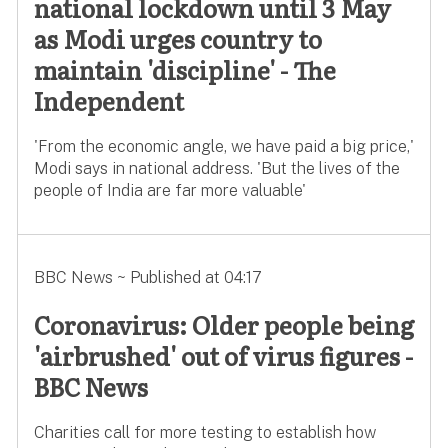
national lockdown until 3 May
as Modi urges country to
maintain 'discipline' - The
Independent
'From the economic angle, we have paid a big price,'
Modi says in national address. 'But the lives of the
people of India are far more valuable'
BBC News ~ Published at 04:17
Coronavirus: Older people being
'airbrushed' out of virus figures -
BBC News
Charities call for more testing to establish how