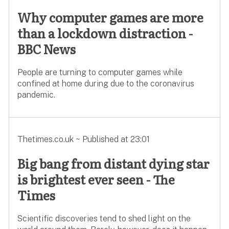
Why computer games are more
than a lockdown distraction -
BBC News
People are turning to computer games while
confined at home during due to the coronavirus
pandemic.
Thetimes.co.uk ~ Published at 23:01
Big bang from distant dying star
is brightest ever seen - The
Times
Scientific discoveries tend to shed light on the