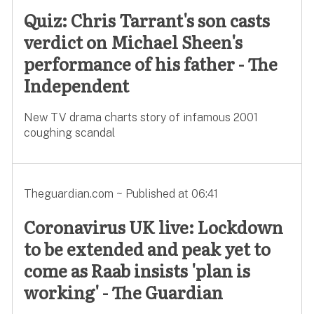
Quiz: Chris Tarrant's son casts
verdict on Michael Sheen's
performance of his father - The
Independent
New TV drama charts story of infamous 2001
coughing scandal
Theguardian.com ~ Published at 06:41
Coronavirus UK live: Lockdown
to be extended and peak yet to
come as Raab insists 'plan is
working' - The Guardian