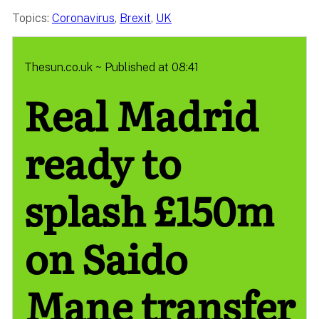
Topics:
Coronavirus
,
Brexit
,
UK
Thesun.co.uk ~ Published at 08:41
Real Madrid
ready to
splash £150m
on Saido
Mane transfer