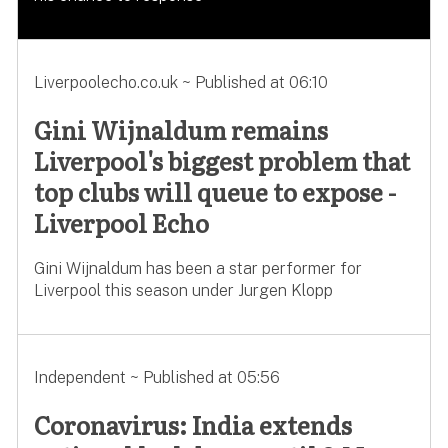
Liverpoolecho.co.uk ~ Published at 06:10
Gini Wijnaldum remains
Liverpool's biggest problem that
top clubs will queue to expose -
Liverpool Echo
Gini Wijnaldum has been a star performer for
Liverpool this season under Jurgen Klopp
Independent ~ Published at 05:56
Coronavirus: India extends