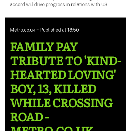
accord will drive progress in relations with US
Metro.co.uk ~ Published at 18:50
FAMILY PAY
TRIBUTE TO 'KIND-
HEARTED LOVING'
BOY, 13, KILLED
WHILE CROSSING
ROAD -
METRO.CO.UK