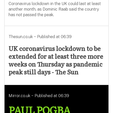
Coronavirus lockdown in the UK could last at least
another month, as Dominic Raab said the country
has not passed the peak.
Thesun.co.uk ~ Published at 06:39
UK coronavirus lockdown to be
extended for at least three more
weeks on Thursday as pandemic
peak still days - The Sun
Mirror.co.uk ~ Published at 06:39
PAUL POGBA