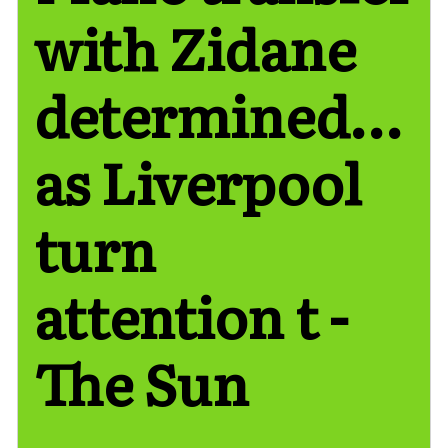
with Zidane
determined…
as Liverpool
turn
attention t -
The Sun